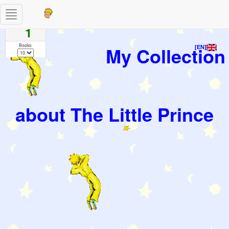
Toggle
Pages
navigation
1
Books:
My Collection
[EN]
about The Little Prince