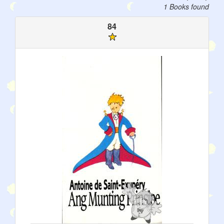
1 Books found
84