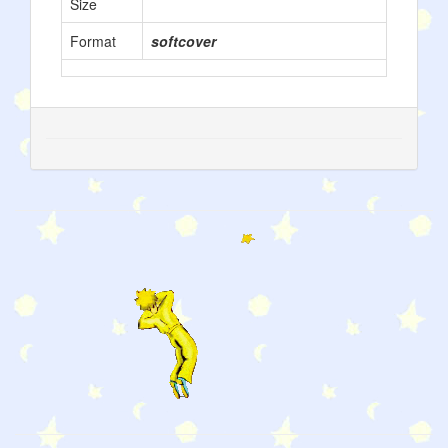
Size
Format
softcover