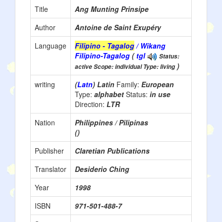
Title
Ang Munting Prinsipe
Author
Antoine de Saint Exupéry
Language
Filipino - Tagalog
/ Wikang
Filipino-Tagalog
(
tgl
Status:
)
active Scope: individual Type: living
writing
(
Latn
) Latin
Family:
European
Type:
alphabet
Status:
in use
Direction:
LTR
Nation
Philippines / Pilipinas
()
Publisher
Claretian Publications
Translator
Desiderio Ching
Year
1998
ISBN
971-501-488-7