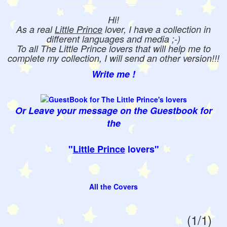
Hi!
As a real
Little Prince
lover, I have a collection in
different languages and media ;-)
To all The Little Prince lovers that will help me to
complete my collection, I will send an other version!!!
Write me !
Or Leave your message on the Guestbook for
the
"
Little Prince
lovers"
All the Covers
(1/1)