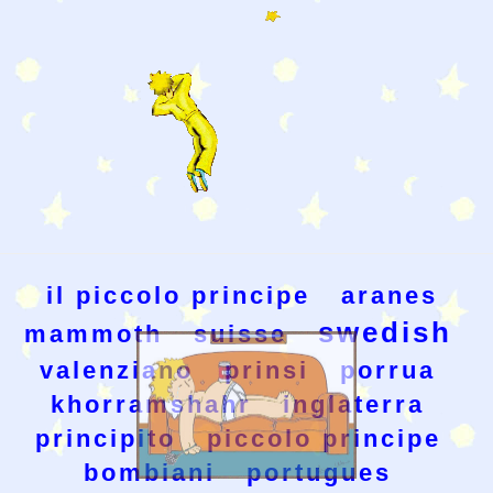
il piccolo principe
aranes
swedish
mammoth
suisse
valenziano
prinsi
porrua
khorramshahr
inglaterra
principito
piccolo principe
bombiani
portugues