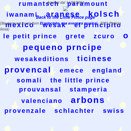
rumantsch
Accessi dal 11/02/2004
paramount
kolsch
aranese
iwanami
Back to the Little Prince page
(
Background music from
El principito, una aventura musical
- 2003 Patricia
mexico
wesak
el principito
Sosa)
o
le petit prince
grete
zcuro
pequeno prncipe
ticinese
wesakeditions
provencal
emece
england
somali
the little prince
prouvansal
stamperia
arbons
valenciano
provenzale
schlachter
swiss