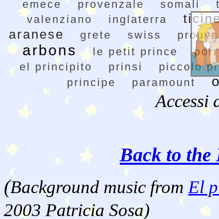
emece
provenzale
somali
ticin
valenziano
inglaterra
aranese
grete
swiss
prouva
arbons
le petit prince
por
el principito
prinsi
piccolo p
principe
paramount
Accessi 
Back to the 
(
Background music from
El p
2003 Patricia Sosa)