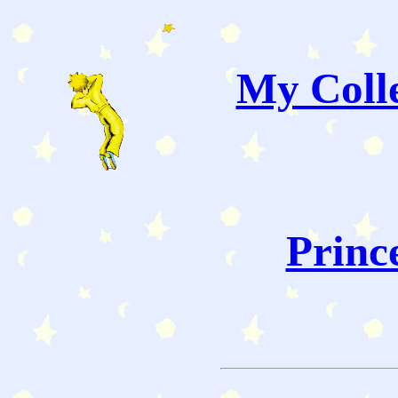
My Colle
Princ