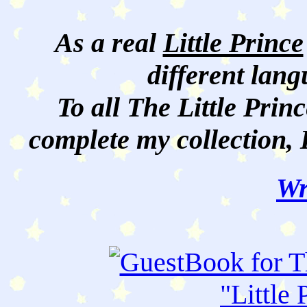
As a real
Little Prince
different lan
To all The Little Princ
complete my collection, 
Wr
"
Little 