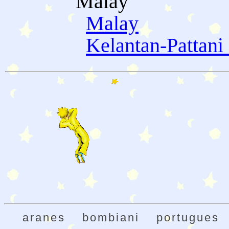
Malay
Malay
Kelantan-Pattani
aranes
bombiani
portugues