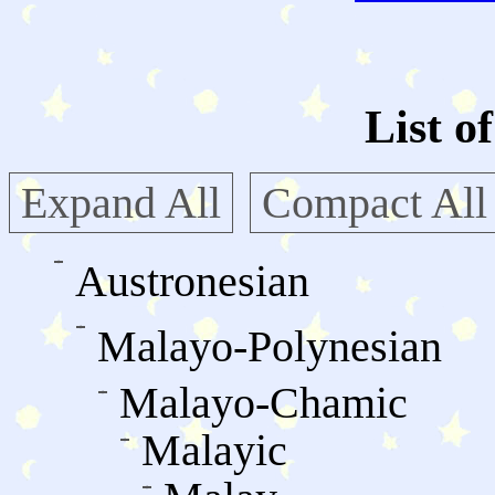
List o
Expand All
Compact All
Austronesian
Malayo-Polynesian
Malayo-Chamic
Malayic